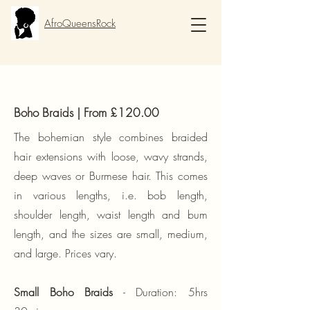
AfroQueensRock
Boho Braids | From £120.00
The bohemian style combines braided
hair extensions with loose, wavy
strands,
deep waves or Burmese hair. This comes
in various lengths, i.e. bob length,
shoulder length, waist length and bum
length, and the sizes are small, medium,
and large. Prices vary.
S
mall Boho Braids
​ - Duration: 5hrs