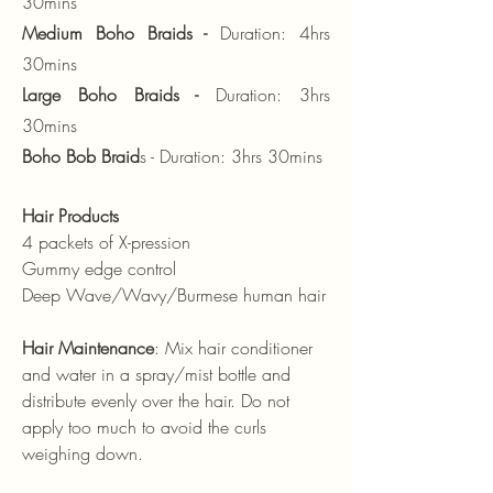
30mins
Medium Boho Braids -
Duration: 4hrs
30mins
Large Boho Braids -
Duration: 3hrs
30mins
Boho Bob Braid
s - Duration: 3hrs 30mins
Hair Products
4 packets of X-pression
Gummy edge control
Deep Wave/Wavy/Burmese human hair
Hair Maintenance
: Mix hair conditioner
and water in a spray/mist bottle and
distribute evenly over the hair. Do not
apply too much to avoid the curls
weighing down.